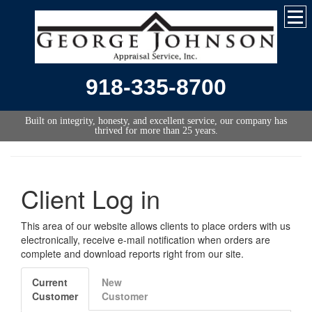
918-335-8700
Built on integrity, honesty, and excellent service, our company has
thrived for more than 25 years.